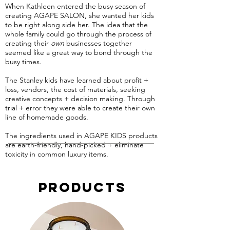
When Kathleen entered the busy season of
creating AGAPE SALON, she wanted her kids
to be right along side her. The idea that the
whole family could go through the process of
creating their
own
businesses together
seemed like a great way to bond through the
busy times.
The Stanley kids have learned about profit +
loss, vendors, the cost of materials, seeking
creative concepts + decision making. Through
trial + error they were able to create their own
line of homemade goods.
The ingredients used in AGAPE KIDS products
are earth-friendly, hand-picked + eliminate
toxicity in common luxury items.
Products