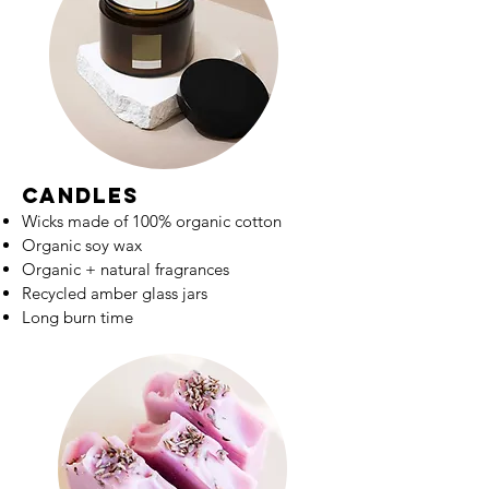
candles
Wicks made of 100% organic cotton
Organic soy wax
Organic + natural fragrances
Recycled amber glass jars
Long burn time