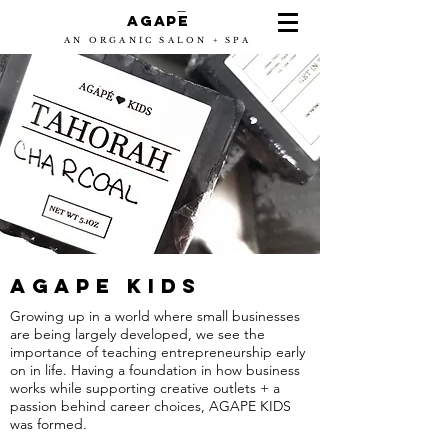
-
Agape
AN ORGANIC SALON + SPA
AGAPE KIDS
Growing up in a world where small businesses
are being largely developed, we see the
importance of teaching entrepreneurship early
on in life. Having a foundation in how business
works while supporting creative outlets + a
passion behind career choices, AGAPE KIDS
was formed.