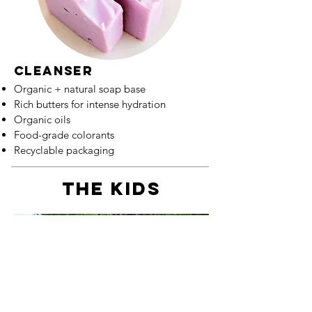
cleanser
Organic + natural soap base
Rich butters for intense hydration
Organic oils
Food-grade colorants
Recyclable packaging
the kids