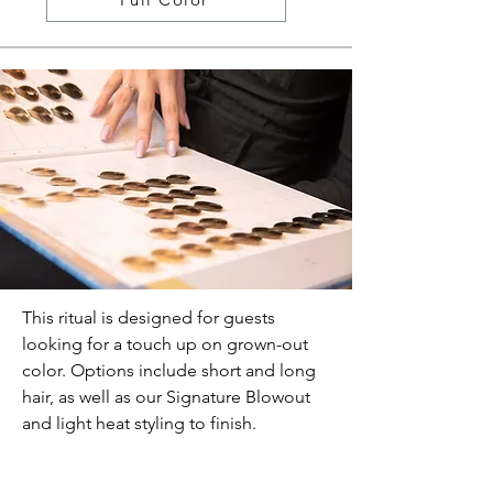
This ritual is designed for guests
looking for a touch up on grown-out
color. Options include short and long
hair, as well as our Signature Blowout
and light heat styling to finish.