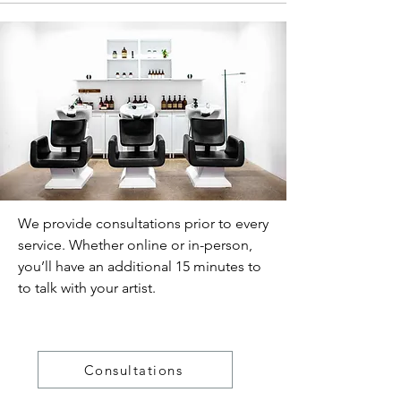
We provide consultations prior to every
service. Whether online or in-person,
you’ll have an additional 15 minutes to
to talk with your artist.
Consultations