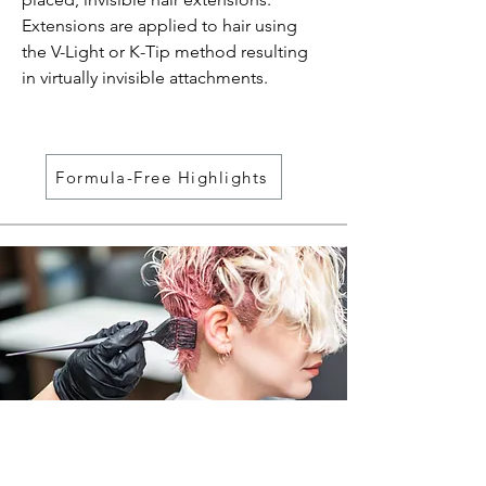
Extensions are applied to hair using
the V-Light or K-Tip method resulting
in virtually invisible attachments.
Formula-Free Highlights