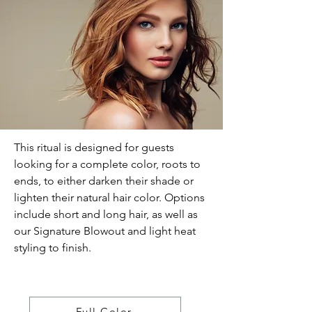
This ritual is designed for guests
looking for a complete color, roots to
ends, to either darken their shade or
lighten their natural hair color. Options
include short and long hair, as well as
our Signature Blowout and light heat
styling to finish.
Full Color