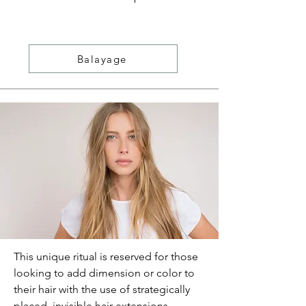
Balayage
This unique ritual is reserved for those
looking to add dimension or color to
their hair with the use of strategically
placed, invisible hair extensions.