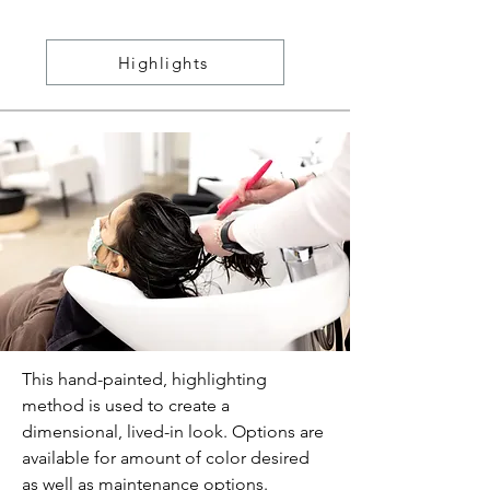
Highlights
This hand-painted, highlighting
method is used to create a
dimensional, lived-in look. Options are
available for amount of color desired
as well as maintenance options.