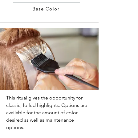
Base Color
This ritual gives the opportunity for
classic, foiled highlights. Options are
available for the amount of color
desired as well as maintenance
options.