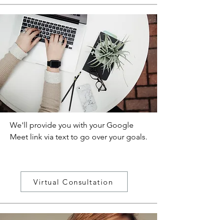
We'll provide you with your Google
Meet link via text to go over your goals.
Virtual Consultation