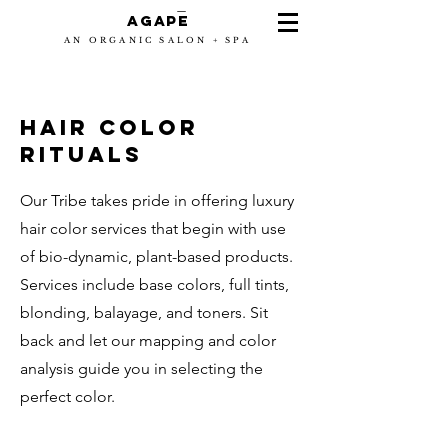
-
Agape
AN ORGANIC SALON + SPA
HAIR color
ritUALS
Our Tribe takes pride in offering luxury
hair color services that begin with use
of bio-dynamic, plant-based products.
Services include base colors, full tints,
blonding, balayage, and toners. Sit
back and let our mapping and color
analysis guide you in selecting the
perfect color.