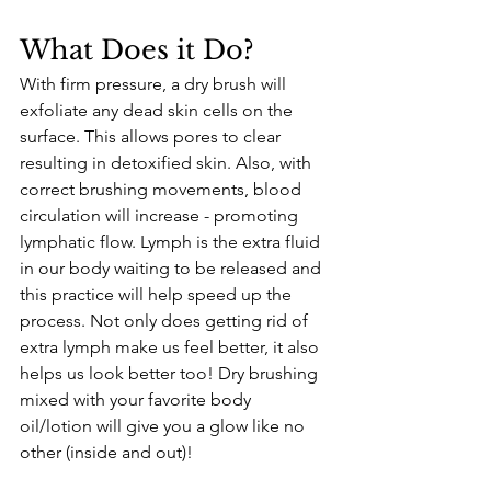
What Does it Do?
With firm pressure, a dry brush will 
exfoliate any dead skin cells on the 
surface. This allows pores to clear 
resulting in detoxified skin. Also, with 
correct brushing movements, blood 
circulation will increase - promoting 
lymphatic flow. Lymph is the extra fluid 
in our body waiting to be released and 
this practice will help speed up the 
process. Not only does getting rid of 
extra lymph make us feel better, it also 
helps us look better too! Dry brushing 
mixed with your favorite body 
oil/lotion will give you a glow like no 
other (inside and out)!