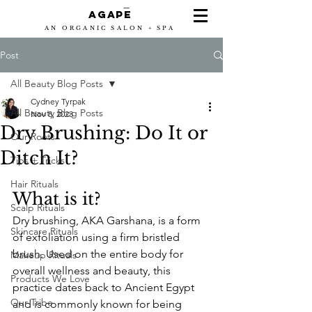
-
Agape
AN ORGANIC SALON + SPA
Post
All Beauty Blog Posts
Cydney Tyrpak
All Beauty Blog Posts
Nov 8, 2023
Dry Brushing: Do It or
Our Roots
Ditch It?
Tips + Tricks
Hair Rituals
What is it?
Scalp Rituals
Dry brushing, AKA Garshana, is a form 
Skincare Rituals
of exfoliation using a firm bristled 
brush. Used on the entire body for 
Makeup Rituals
overall wellness and beauty, this 
Products We Love
practice dates back to Ancient Egypt 
Our Tribe
and is commonly known for being 