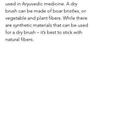
used in Aryuvedic medicine. A dry 
brush can be made of boar bristles, or 
vegetable and plant fibers. While there 
are synthetic materials that can be used 
for a dry brush – it’s best to stick with 
natural fibers. 