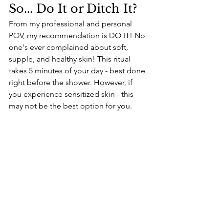
So... Do It or Ditch It? 
From my professional and personal 
POV, my recommendation is DO IT! No 
one's ever complained about soft, 
supple, and healthy skin! This ritual 
takes 5 minutes of your day - best done 
right before the shower. However, if 
you experience sensitized skin - this 
may not be the best option for you. 