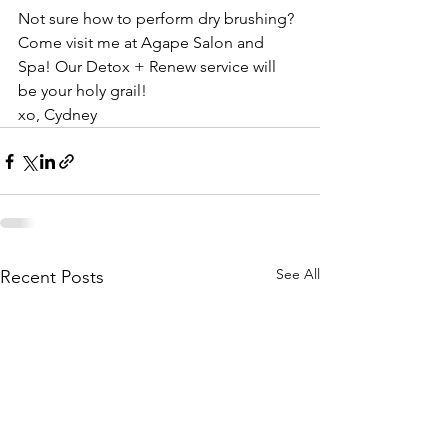
Not sure how to perform dry brushing? 
Come visit me at Agape Salon and 
Spa! Our Detox + Renew service will 
be your holy grail! 
xo, Cydney
See All
Recent Posts