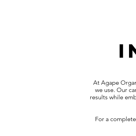
I
At Agape Organi
we use. Our car
results while emb
For a complete 