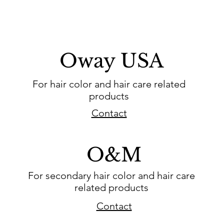
Oway USA
For hair color and hair care related
products
Contact
O&M
For secondary hair color and hair care
related products
Contact