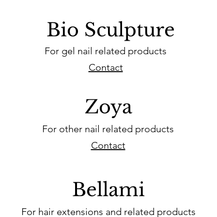
Bio Sculpture
For gel nail related products
Contact
Zoya
For other nail related products
Contact
Bellami
For hair extensions and related products