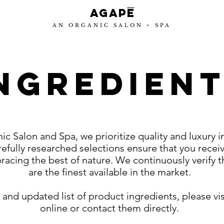
-
Agape
AN ORGANIC SALON + SPA
NGREDIEN
c Salon and Spa, we prioritize quality and luxury i
efully researched selections ensure that you recei
racing the best of nature. We continuously verify 
are the finest available in the market.
and updated list of product ingredients, please vi
online or contact them directly.