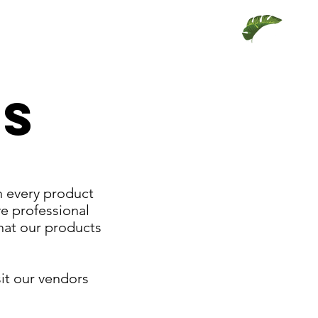
TS
n every product
ve professional
that our products
sit our vendors